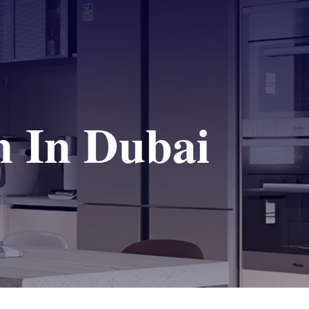
n In Dubai