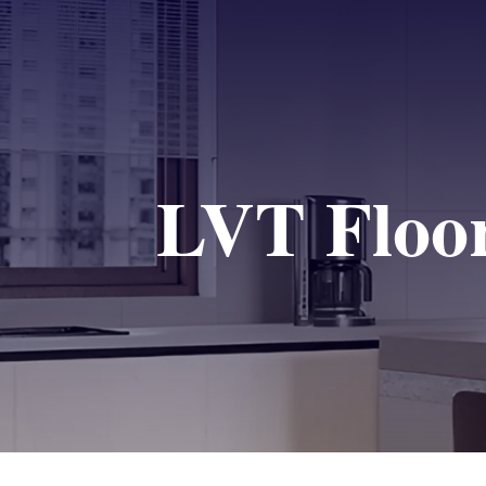
LVT Floor