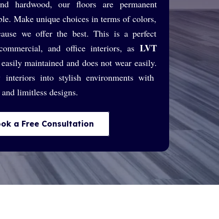
 and hardwood, our floors are permanent
le. Make unique choices in terms of colors,
cause we offer the best. This is a perfect
LVT
 commercial, and office interiors, as
easily maintained and does not wear easily.
 interiors into stylish environments with
n and limitless designs.
ok a Free Consultation