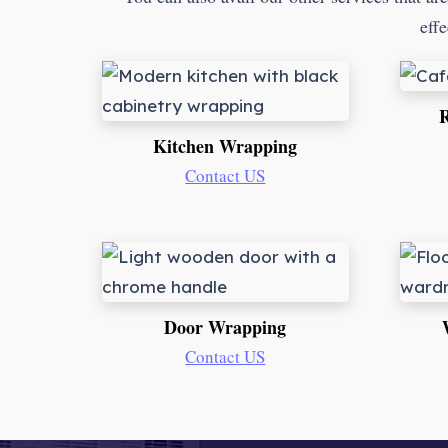
effe
R
Kitchen Wrapping
Contact US
Door Wrapping
Contact US