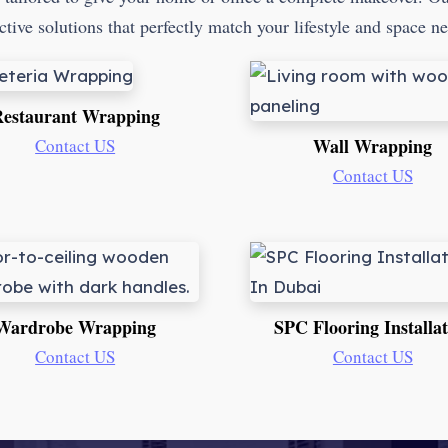
ctive solutions that perfectly match your lifestyle and space n
estaurant Wrapping
Wall Wrapping
Contact US
Contact US
Wardrobe Wrapping
SPC Flooring Installa
Contact US
Contact US