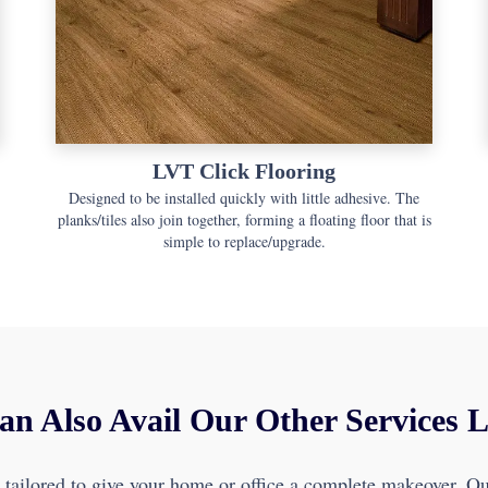
LVT Click Flooring
Designed to be installed quickly with little adhesive. The
planks/tiles also join together, forming a floating floor that is
simple to replace/upgrade.
an Also Avail Our Other Services 
e tailored to give your home or office a complete makeover. Our 