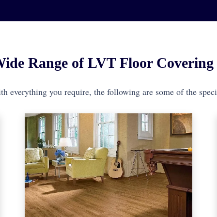
ide Range of LVT Floor Covering 
h everything you require, the following are some of the specif