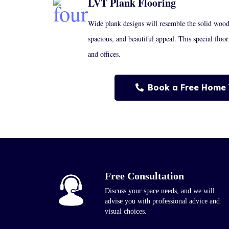
LVT Plank Flooring
Wide plank designs will resemble the solid woo
spacious, and beautiful appeal. This special floo
and offices.
Book a Free Home 
Free Consultation
Discuss your space needs, and we will
advise you with professional advice and
visual choices.