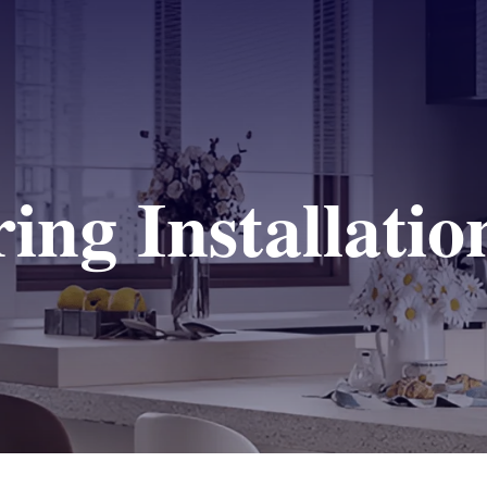
ing Installatio