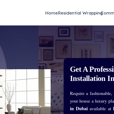
 proud to feature Dwelling Cabinets – available exclusively at W
Home
Residential Wrapping
Comme
Get A Profess
Installation I
Require a fashionable, 
your house a luxury pl
in Dubai
available at