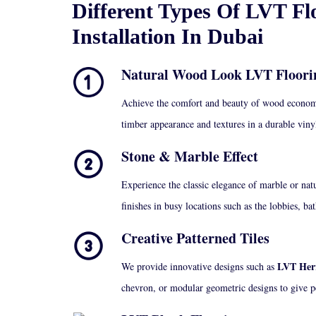
Different Types Of LVT Fl
Installation In Dubai
Natural Wood Look LVT Floori
Achieve the comfort and beauty of wood econom
timber appearance and textures in a durable vin
Stone & Marble Effect
Experience the classic elegance of marble or natu
finishes in busy locations such as the lobbies, b
Creative Patterned Tiles
LVT Herr
We provide innovative designs such as
chevron, or modular geometric designs to give p