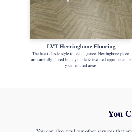
LVT Herringbone Flooring
The latest classic style to add elegance. Herringbone pieces
are carefully placed in a dynamic & textured appearance for
your featured areas.
You C
You can also avail our other services that ar