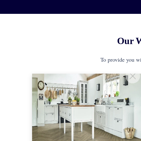
Our W
To provide you wit