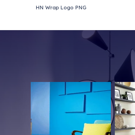
We’re