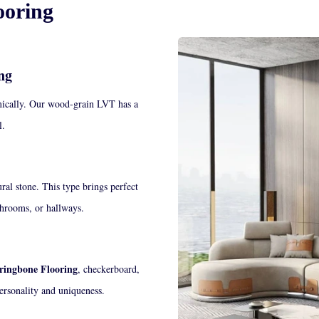
ooring
ng
ically.
Our wood-grain LVT has a
yl.
ral stone. This type brings perfect
athrooms, or hallways.
ingbone Flooring
, checkerboard,
ersonality and uniqueness.