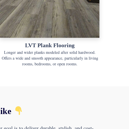
LVT Plank Flooring
Longer and wider planks modeled after solid hardwood.
Offers a wide and smooth appearance, particularly in living
rooms, bedrooms, or open rooms.
Like
goal is to deliver durable, stylish, and cost-