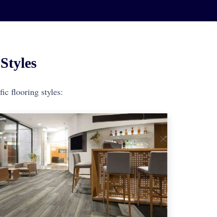
Styles
ic flooring styles: