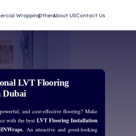
ayfair
rcial Wrapping
Others
About US
Contact Us
ional LVT Flooring
n Dubai
powerful, and cost-effective flooring? Make
LVT Flooring Installation
ace with the best
HNWraps
. An attractive and good-looking