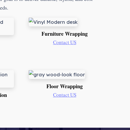
eeds.
Furniture Wrapping
Contact US
Floor Wrapping
tion
Contact US