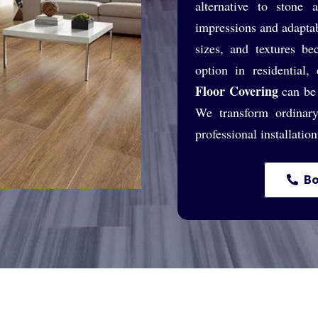
alternative to stone
impressions and adaptab
sizes, and textures be
option in residential,
Floor Covering
can be 
We transform ordinary
professional installatio
Bo