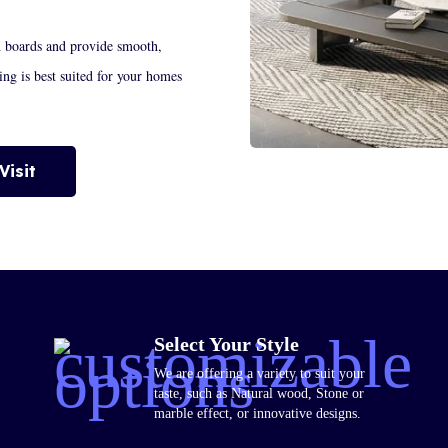
d boards and provide smooth,
ring is best suited for your homes
Visit
Select Your Style
We are offering a variety to suit your
taste, such as Natural wood, Stone or
marble effect, or innovative designs.