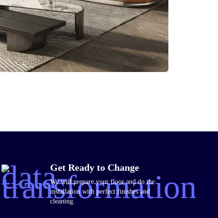
Get Ready to Change
We will prepare your floor and do the
installation with perfect finishes and
cleaning.