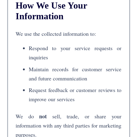
How We Use Your
Information
We use the collected information to:
Respond to your service requests or
inquiries
Maintain records for customer service
and future communication
Request feedback or customer reviews to
improve our services
not
We do
sell, trade, or share your
information with any third parties for marketing
purposes.