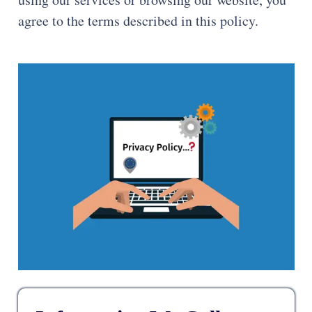
agree to the terms described in this policy.