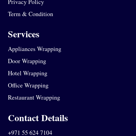
Privacy Policy
Term & Condition
Services
Appliances Wrapping
Door Wrapping
Hotel Wrapping
Office Wrapping
Restaurant Wrapping
Contact Details
+971 55 624 7104