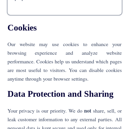
Cookies
Our website may use cookies to enhance your
browsing experience and analyze website
performance. Cookies help us understand which pages
are most useful to visitors. You can disable cookies
anytime through your browser settings.
Data Protection and Sharing
not
Your privacy is our priority. We do
share, sell, or
leak customer information to any external parties. All
personal data is kept secure and used only for internal