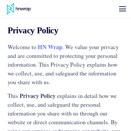
Privacy Policy
HN Wrap
Welcome to
. We value your privacy
and are committed to protecting your personal
information. This Privacy Policy explains how
we collect, use, and safeguard the information
you share with us.
Privacy Policy
This
explains in detail how we
collect, use, and safeguard the personal
information you share with us through our
website or direct communication channels. By
using our services or browsing our website, you