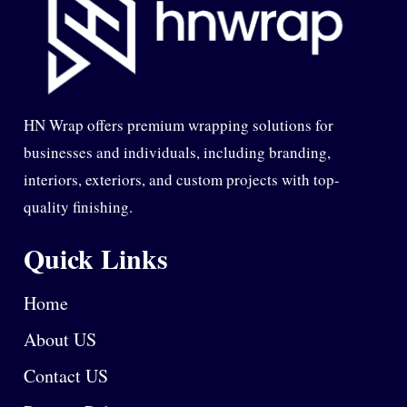
HN Wrap offers premium wrapping solutions for
businesses and individuals, including branding,
interiors, exteriors, and custom projects with top-
quality finishing.
Quick Links
Home
About US
Contact US