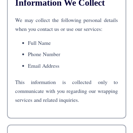
Information We Collect
We may collect the following personal details
when you contact us or use our services:
Full Name
Phone Number
Email Address
This information is collected only to
communicate with you regarding our wrapping
services and related inquiries.