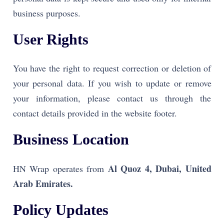
business purposes.
User Rights
You have the right to request correction or deletion of
your personal data. If you wish to update or remove
your information, please contact us through the
contact details provided in the website footer.
Business Location
Al Quoz 4, Dubai, United
HN Wrap operates from
Arab Emirates.
Policy Updates