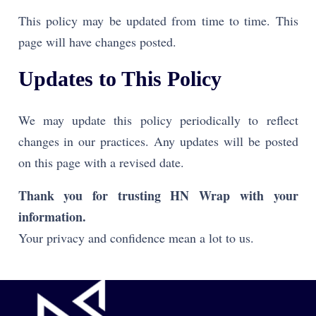
This policy may be updated from time to time. This
page will have changes posted
.
Updates to This Policy
We may update this policy periodically to reflect
changes in our practices. Any updates will be posted
on this page with a revised date.
Thank you for trusting HN Wrap with your
information.
Your privacy and confidence mean a lot to us.